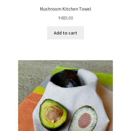
Mushroom Kitchen Towel
₹
485.00
Add to cart