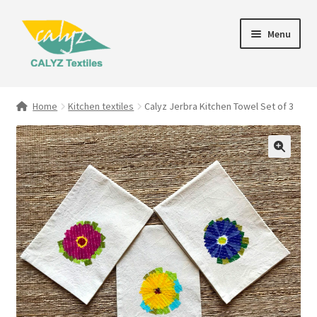
Skip
Skip
Menu
to
to
navigation
content
Expand
Home Furnishings
child
Home
Kitchen textiles
Calyz Jerbra Kitchen Towel Set of 3
menu
Textile Art
Expand
Clothing & Fashion
child
menu
Gift Hampers