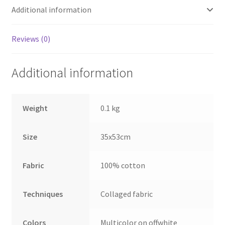
Additional information
Reviews (0)
Additional information
Weight
0.1 kg
Size
35x53cm
Fabric
100% cotton
Techniques
Collaged fabric
Colors
Multicolor on offwhite