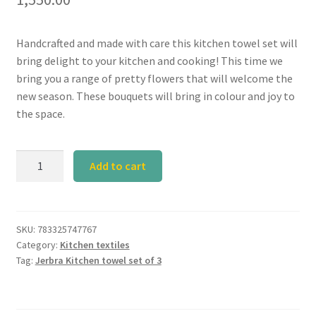
Handcrafted and made with care this kitchen towel set will
bring delight to your kitchen and cooking! This time we
bring you a range of pretty flowers that will welcome the
new season. These bouquets will bring in colour and joy to
the space.
Calyz
Add to cart
Jerbra
Kitchen
Towel
Set
SKU:
783325747767
Category:
Kitchen textiles
of
Tag:
Jerbra Kitchen towel set of 3
3
quantity