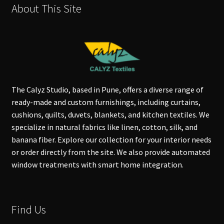
About This Site
The Calyz Studio, based in Pune, offers a diverse range of
ready-made and custom furnishings, including curtains,
cushions, quilts, duvets, blankets, and kitchen textiles. We
specialize in natural fabrics like linen, cotton, silk, and
banana fiber. Explore our collection for your interior needs
or order directly from the site. We also provide automated
window treatments with smart home integration.
Find Us