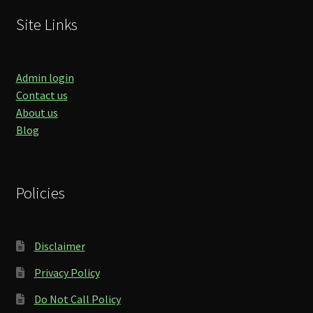
Site Links
Admin login
Contact us
About us
Blog
Policies
Disclaimer
Privacy Policy
Do Not Call Policy