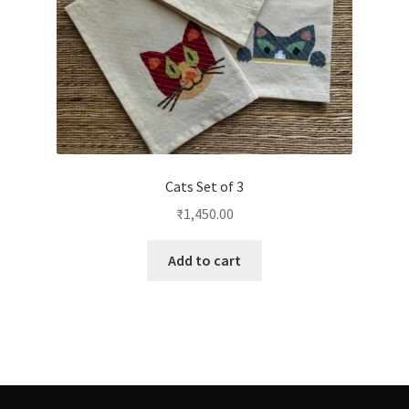
Cats Set of 3
₹
1,450.00
Add to cart