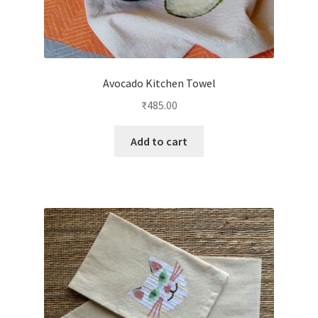
Avocado Kitchen Towel
₹
485.00
Add to cart