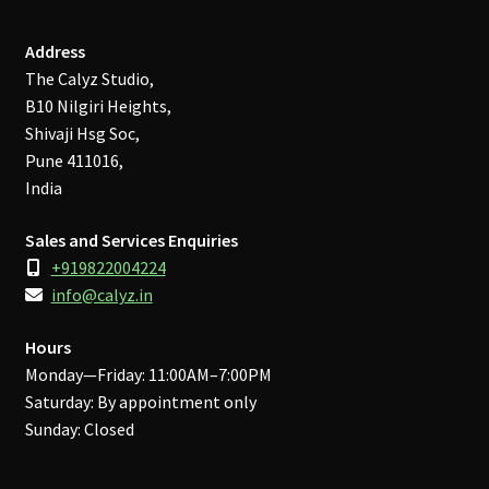
Address
The Calyz Studio,
B10 Nilgiri Heights,
Shivaji Hsg Soc,
Pune 411016,
India
Sales and Services Enquiries
+919822004224
info@calyz.in
Hours
Monday—Friday: 11:00AM–7:00PM
Saturday: By appointment only
Sunday: Closed