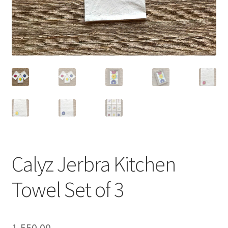
Calyz Jerbra Kitchen
Towel Set of 3
1,550.00