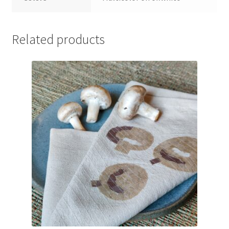
Related products